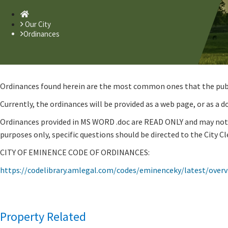
Home
Our City
Ordinances
Ordinances found herein are the most common ones that the public
Currently, the ordinances will be provided as a web page, or as a
Ordinances provided in MS WORD .doc are READ ONLY and may not b
purposes only, specific questions should be directed to the City Cle
CITY OF EMINENCE CODE OF ORDINANCES:
https://codelibrary.amlegal.com/codes/eminenceky/latest/overv
Property Related