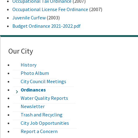
Occupational Tax Ordinance
(2007)
Occupational License Fee Ordinance
(2007)
Juvenile Curfew
(2003)
Budget Ordinance 2021-2022.pdf
Our City
History
Photo Album
City Council Meetings
Ordinances
Water Quality Reports
Newsletter
Trash and Recycling
City Job Opportunities
Report a Concern