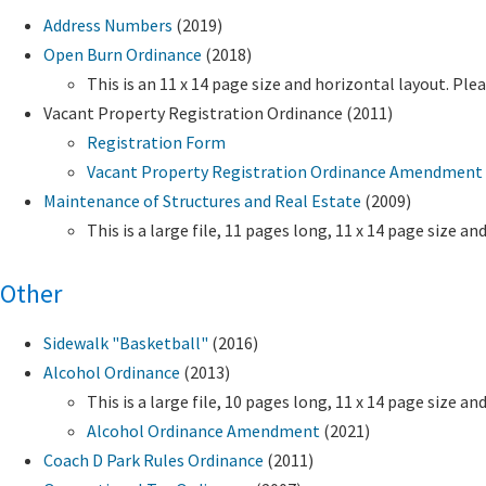
Address Numbers
(2019)
Open Burn Ordinance
(2018)
This is an 11 x 14 page size and horizontal layout. Ple
Vacant Property Registration Ordinance (2011)
Registration Form
Vacant Property Registration Ordinance Amendment 
Maintenance of Structures and Real Estate
(2009)
This is a large file, 11 pages long, 11 x 14 page size 
Other
Sidewalk "Basketball"
(2016)
Alcohol Ordinance
(2013)
This is a large file, 10 pages long, 11 x 14 page size 
Alcohol Ordinance Amendment
(2021)
Coach D Park Rules Ordinance
(2011)