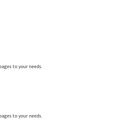
 pages to your needs.
 pages to your needs.