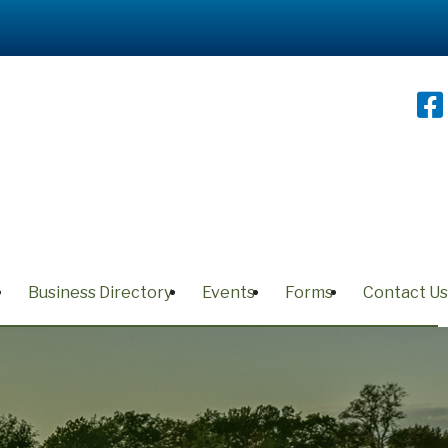
Business Directory
Events
Forms
Contact Us