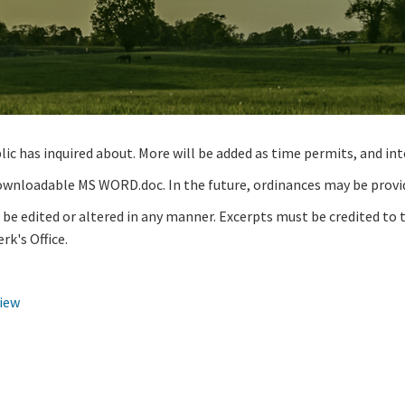
 has inquired about. More will be added as time permits, and inte
 downloadable MS WORD.doc. In the future, ordinances may be provi
e edited or altered in any manner. Excerpts must be credited to 
rk's Office.
iew​