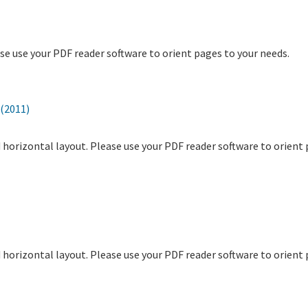
ase use your PDF reader software to orient pages to your needs.
(2011)
and horizontal layout. Please use your PDF reader software to orient
and horizontal layout. Please use your PDF reader software to orient