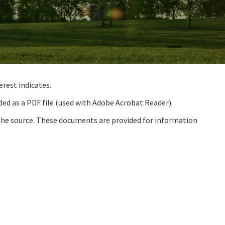
rest indicates.
ded as a PDF file (used with Adobe Acrobat Reader).
the source. These documents are provided for information