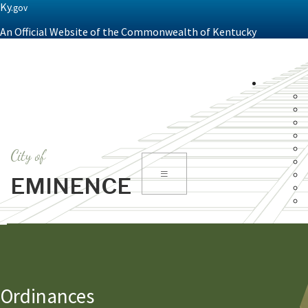
Ky.
gov
An Official Website of the Commonwealth of Kentucky
City of
Toggle
EMINENCE
navigation
Ordinances