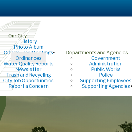
Our City
History
Photo Album
City Council Meetings
Departments and Agencies
Ordinances
Government
Water Quality Reports
Administration
Newsletter
Public Works
Trash and Recycling
Police
City Job Opportunities
Supporting Employees
Report a Concern
Supporting Agencies